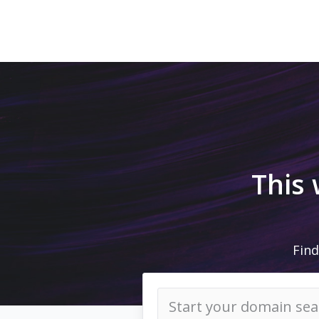
This
Find