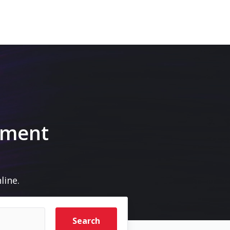
pment
line.
Search