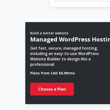
Build a better website
Managed WordPress Hosti
Get fast, secure, managed hosting,
including an easy-to-use WordPress
Website Builder to design like a
professional.
Plans from CAD $6.99/mo
Choose a Plan