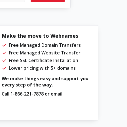
Make the move to Webnames
Free Managed Domain Transfers
Free Managed Website Transfer
Free SSL Certificate Installation
Lower pricing with 5+ domains
We make things easy and support you
every step of the way.
Call
1-866-221-7878
or
email
.