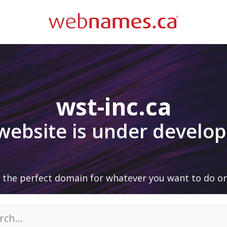
wst-inc.ca
 website is under develo
 the perfect domain for whatever you want to do on